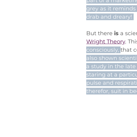
part of a marketin
grey as it reminds
drab and dreary! 
But there 
is
 a sci
Wright Theory
. Th
consciously, 
that 
also shown scientif
a study in the lat
staring at a partic
pulse and respirat
therefor, suit in b