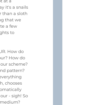
t at a 
y it's a snails 
r than a sloth 
ng that we 
te a few 
ghts to 
UR. How do 
our? How do 
olour scheme? 
nd pattern? 
verything 
ch, chooses 
omatically 
our - sigh! So 
 medium? 