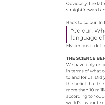
Obviously, the latt
straightforward an
Back to colour. In
"Colour! Wh
language of
Mysterious it defini
THE SCIENCE BE
We have only unco
in terms of what c
to and for us. Did 
the belief that th
more than 10 milli
according to YouGo
world's favourite c