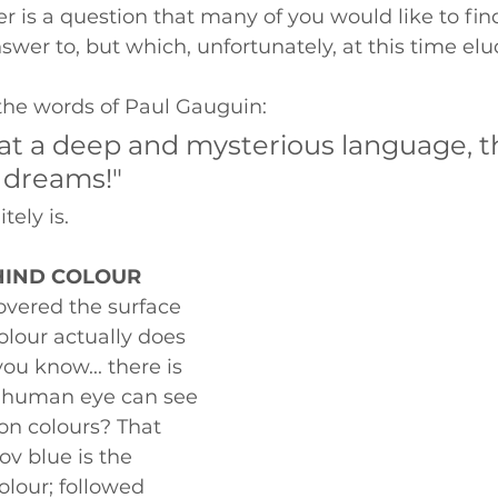
er is a question that many of you would like to fin
swer to, but which, unfortunately, at this time elud
 the words of Paul Gauguin: 
at a deep and mysterious language, t
 dreams!" 
tely is. 
HIND COLOUR
vered the surface 
olour actually does 
you know... there is 
e human eye can see 
on colours? That 
v blue is the 
olour; followed 