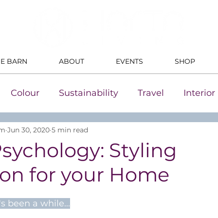
HE BARN
ABOUT
EVENTS
SHOP
Colour
Sustainability
Travel
Interio
um
Jun 30, 2020
5 min read
sychology: Styling
ion for your Home
's been a while...