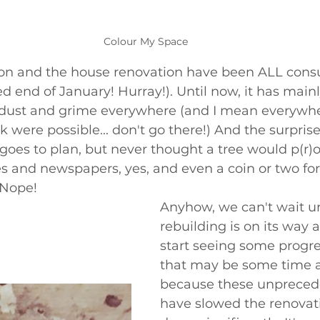
Colour My Space
von and the house renovation have been ALL con
end of January! Hurray!). Until now, it has main
dust and grime everywhere (and I mean everywhe
nk were possible... don't go there!) And the surprise
goes to plan, but never thought a tree would p(r)o
s and newspapers, yes, and even a coin or two for
 Nope! 
Anyhow, we can't wait un
rebuilding is on its way
start seeing some progre
that may be some time 
because these unpreced
have slowed the renovati