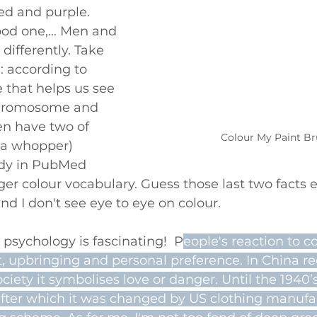
red and purple. 
od one,... Men and 
ifferently. Take 
 according to 
e that helps us see 
chromosome and 
n have two of 
Colour My Paint B
 a whopper) 
udy in PubMed 
r colour vocabulary. Guess those last two facts 
d I don't see eye to eye on colour.
 psychology is fascinating!  P
eople's reaction to c
t, upbringing and personal preference. In China r
ociety it symbolises love or danger. Until the 1940’
 after which it was changed by US clothing manufa