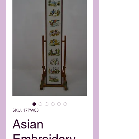
SKU: 17PW03
Asian
Embroidery