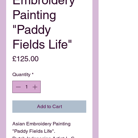
Painting
"Paddy
Fields Life"
Price
£125.00
Quantity
*
Add to Cart
Asian Embroidery Painting
"Paddy Fields Life".