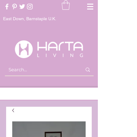
East Down, Barnstaple U.K.