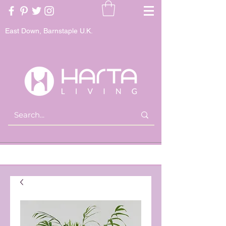
East Down, Barnstaple U.K.