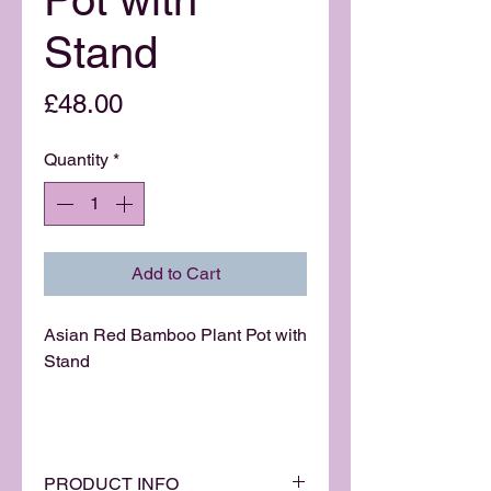
Stand
Price
£48.00
Quantity
*
Add to Cart
Asian Red Bamboo Plant Pot with
Stand
PRODUCT INFO