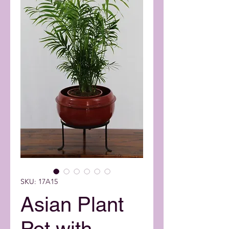
SKU: 17A15
Asian Plant
Pot with