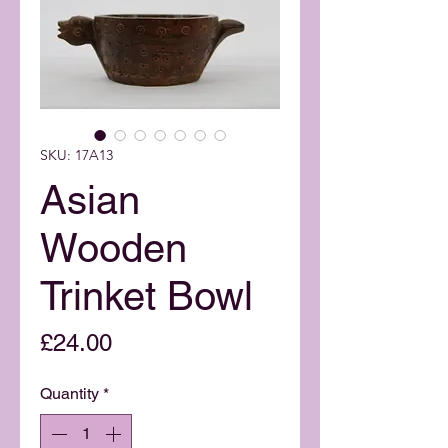
SKU: 17A13
Asian
Wooden
Trinket Bowl
Price
£24.00
Quantity
*