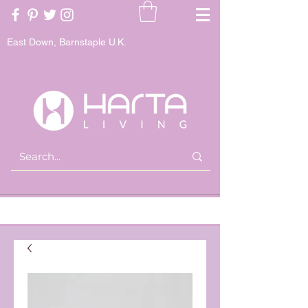
East Down, Barnstaple U.K.