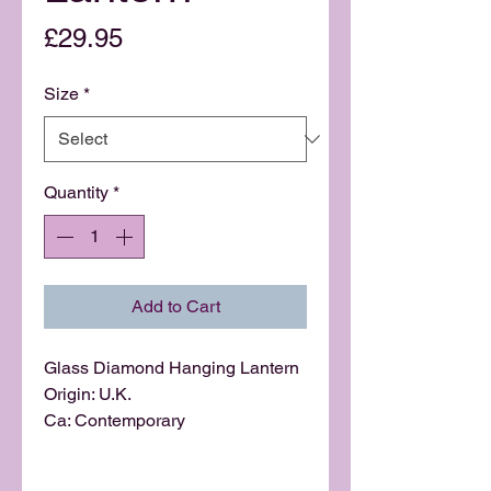
Price
£29.95
Size
*
Quantity
*
Add to Cart
Glass Diamond Hanging Lantern
Origin: U.K.
Ca: Contemporary