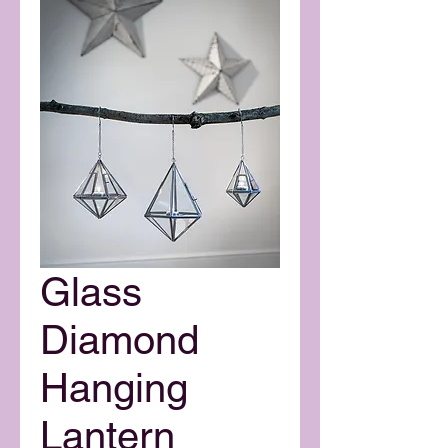
Glass
Diamond
Hanging
Lantern