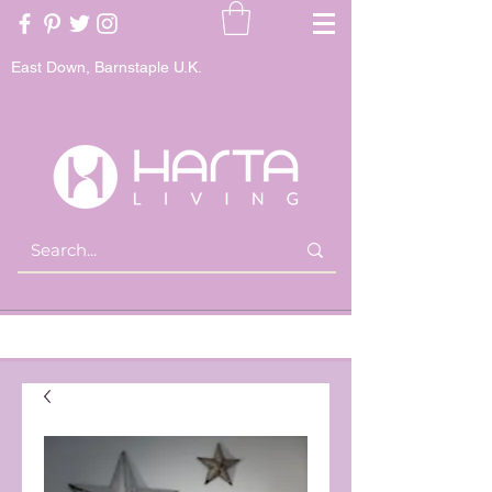
East Down, Barnstaple U.K.