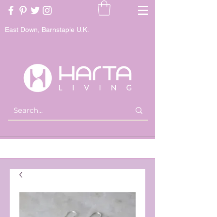
East Down, Barnstaple U.K.