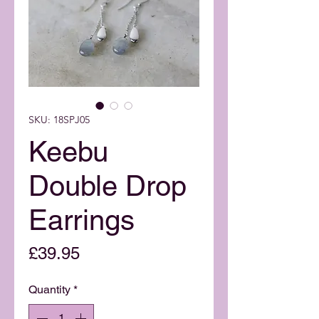
SKU: 18SPJ05
Keebu
Double Drop
Earrings
Price
£39.95
Quantity
*