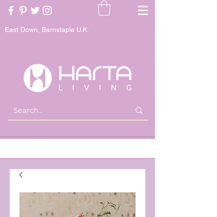
East Down, Barnstaple U.K.