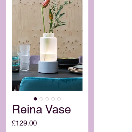
Reina Vase
Price
£129.00