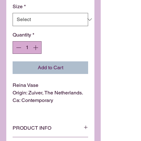
Size
*
Quantity
*
Add to Cart
Reina Vase
Origin: Zuiver, The Netherlands.
Ca: Contemporary
PRODUCT INFO
This unique vase is an innovative