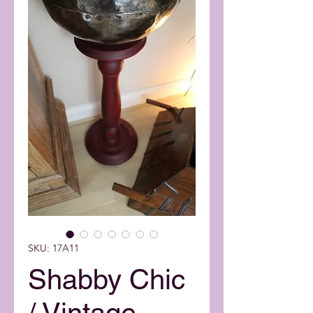
SKU: 17A11
Shabby Chic
/ Vintage