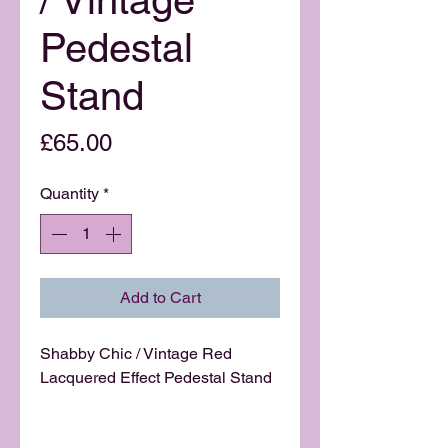
Pedestal
Stand
Price
£65.00
Quantity
*
Add to Cart
Shabby Chic / Vintage Red
Lacquered Effect Pedestal Stand