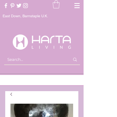
East Down, Barnstaple U.K.