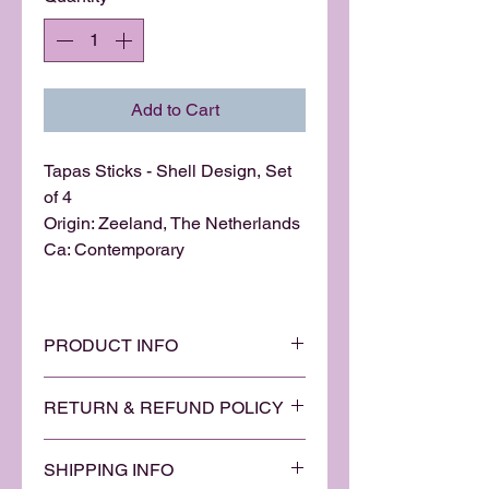
Add to Cart
Tapas Sticks - Shell Design, Set
of 4
Origin: Zeeland, The Netherlands
Ca: Contemporary
PRODUCT INFO
Another beautiful addition to our
RETURN & REFUND POLICY
gourmet kitchen collection from
the Zeeland region in The
We are quietly confident that you
Netherlands. A simple yet elegant
SHIPPING INFO
will be delighted with and love