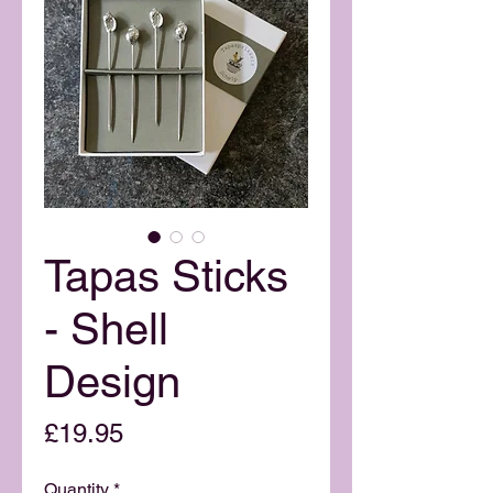
Tapas Sticks
- Shell
Design
Price
£19.95
Quantity
*