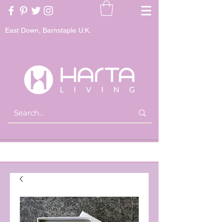
East Down, Barnstaple U.K.