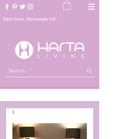
East Down, Barnstaple U.K.