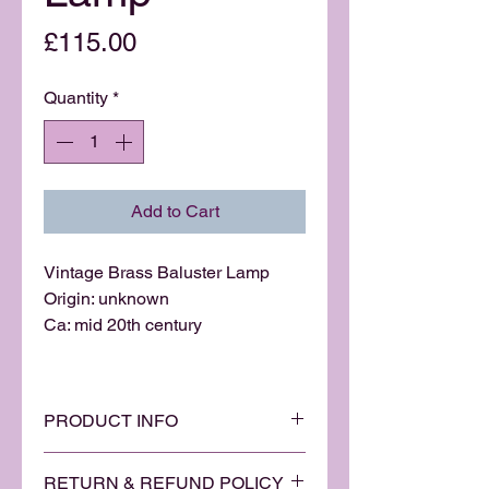
Price
£115.00
Quantity
*
Add to Cart
Vintage Brass Baluster Lamp
Origin: unknown
Ca: mid 20th century
PRODUCT INFO
A stylish solid brass brass
RETURN & REFUND POLICY