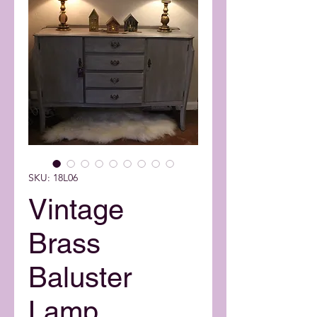
SKU: 18L06
Vintage
Brass
Baluster
Lamp