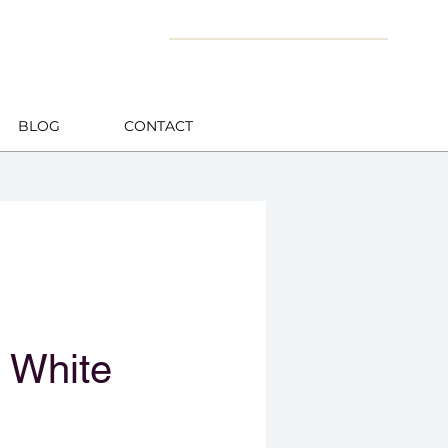
BLOG
CONTACT
 White