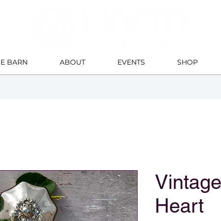
HE BARN
ABOUT
EVENTS
SHOP
Vintage
Heart