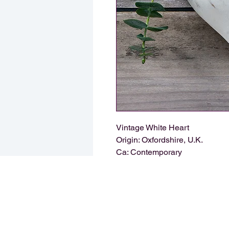
Vintage White Heart
Origin: Oxfordshire, U.K.
Ca: Contemporary
HARTA