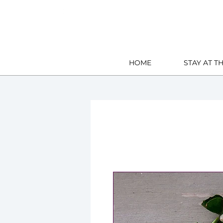
East Down, Barnstaple U.K.
HOME
STAY AT T