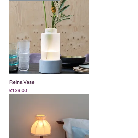
Reina Vase
Price
£129.00