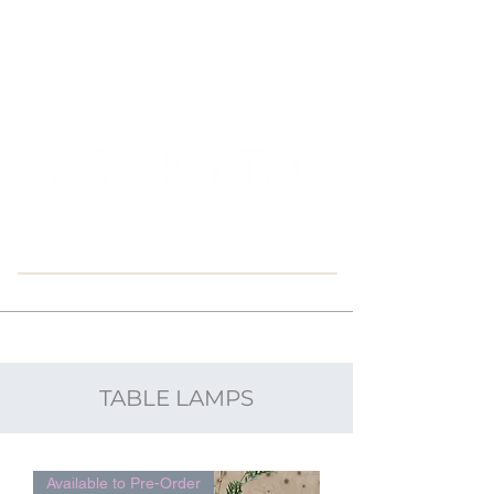
East Down, Barnstaple U.K.
TABLE LAMPS
Available to Pre-Order