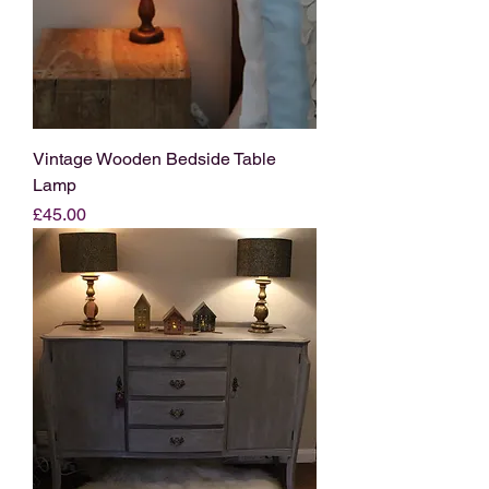
Vintage Wooden Bedside Table
Lamp
Price
£45.00