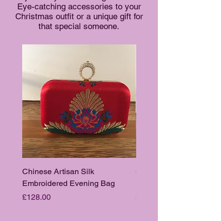
Eye-catching accessories to your
Christmas outfit or a unique gift for
that special someone.
Chinese Artisan Silk
Chinese Artisan Silk
Embroidered Evening Bag
Embroidered Evening B
Price
Price
£128.00
£128.00