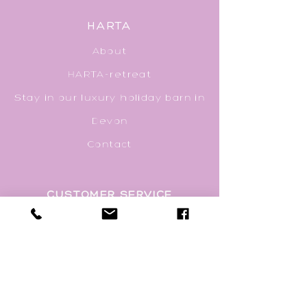
HARTA
About
HARTA-ret
r
eat
Stay in our luxury holiday barn in
Devon
Contact
CUSTOMER SERVICE
Privacy Policy
Delivery & Packaging
Returns Policy
Terms & Conditions