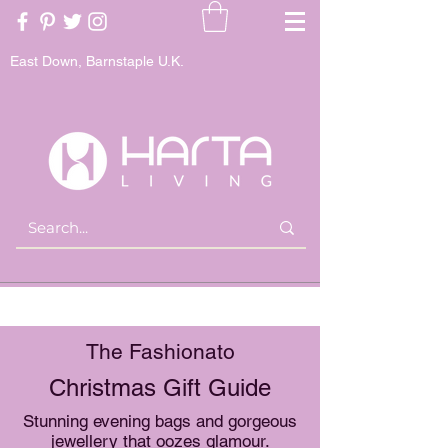
East Down, Barnstaple U.K.
The Fashionato
Christmas Gift Guide
Stunning evening bags and gorgeous
jewellery that oozes glamour.